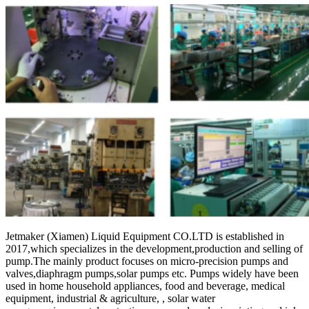
Jetmaker (Xiamen) Liquid Equipment CO.LTD is established in
2017,which specializes in the development,production and selling of
pump.The mainly product focuses on micro-precision pumps and
valves,diaphragm pumps,solar pumps etc. Pumps widely have been
used in home household appliances, food and beverage, medical
equipment, industrial & agriculture, , solar water