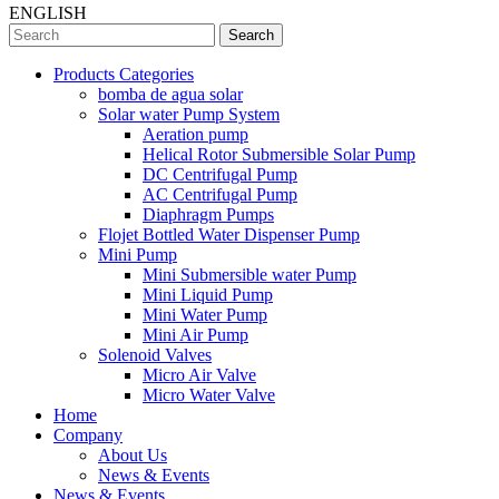
ENGLISH
Search
Products Categories
bomba de agua solar
Solar water Pump System
Aeration pump
Helical Rotor Submersible Solar Pump
DC Centrifugal Pump
AC Centrifugal Pump
Diaphragm Pumps
Flojet Bottled Water Dispenser Pump
Mini Pump
Mini Submersible water Pump
Mini Liquid Pump
Mini Water Pump
Mini Air Pump
Solenoid Valves
Micro Air Valve
Micro Water Valve
Home
Company
About Us
News & Events
News & Events