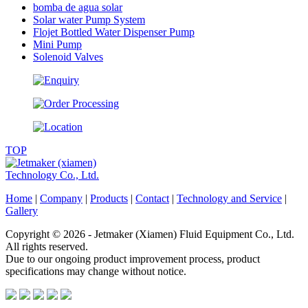
bomba de agua solar
Solar water Pump System
Flojet Bottled Water Dispenser Pump
Mini Pump
Solenoid Valves
TOP
Home
|
Company
|
Products
|
Contact
|
Technology and Service
|
Gallery
Copyright © 2026 - Jetmaker (Xiamen) Fluid Equipment Co., Ltd.
All rights reserved.
Due to our ongoing product improvement process, product
specifications may change without notice.