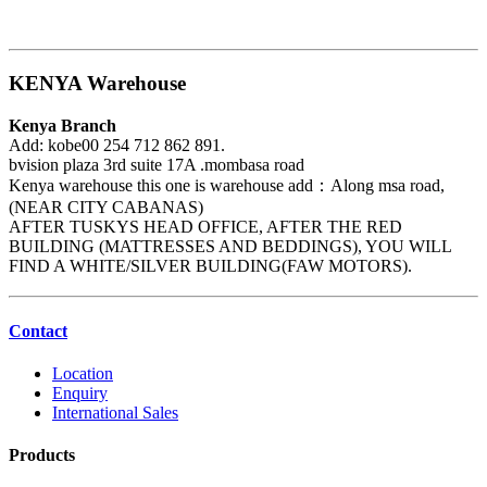
KENYA Warehouse
Kenya Branch
Add: kobe00 254 712 862 891.
bvision plaza 3rd suite 17A .mombasa road
Kenya warehouse this one is warehouse add：Along msa road,
(NEAR CITY CABANAS)
AFTER TUSKYS HEAD OFFICE, AFTER THE RED
BUILDING (MATTRESSES AND BEDDINGS), YOU WILL
FIND A WHITE/SILVER BUILDING(FAW MOTORS).
Contact
Location
Enquiry
International Sales
Products