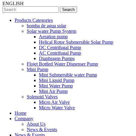
ENGLISH
Search
Products Categories
bomba de agua solar
Solar water Pump System
Aeration pump
Helical Rotor Submersible Solar Pump
DC Centrifugal Pump
AC Centrifugal Pump
Diaphragm Pumps
Flojet Bottled Water Dispenser Pump
Mini Pump
Mini Submersible water Pump
Mini Liquid Pump
Mini Water Pump
Mini Air Pump
Solenoid Valves
Micro Air Valve
Micro Water Valve
Home
Company
About Us
News & Events
News & Events