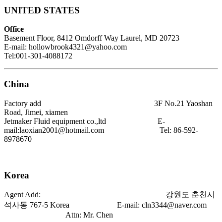
UNITED STATES
Office
Basement Floor, 8412 Omdorff Way Laurel, MD 20723
E-mail: hollowbrook4321@yahoo.com
Tel:001-301-4088172
China
Factory add 3F No.21 Yaoshan
Road, Jimei, xiamen
Jetmaker Fluid equipment co.,ltd E-
mail:laoxian2001@hotmail.com Tel:
86-592-
8978670
Korea
Agent Add: 강원도 춘천시
석사동 767-5 Korea E-mail:
cln3344@naver.com
Attn: Mr. Chen