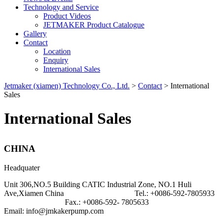
Technology and Service
Product Videos
JETMAKER Product Catalogue
Gallery
Contact
Location
Enquiry
International Sales
Jetmaker (xiamen) Technology Co., Ltd.
>
Contact
>
International
Sales
International Sales
CHINA
Headquater
Unit 306,NO.5 Building CATIC Industrial Zone, NO.1 Huli
Ave,Xiamen China Tel.: +0086-592-7805933
Fax.: +0086-592- 7805633
Email: info@jmkakerpump.com