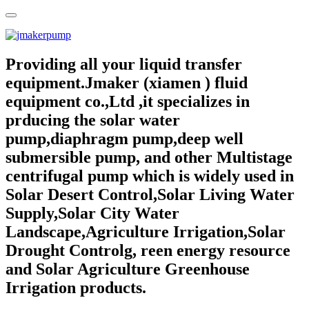
Providing all your liquid transfer
equipment.Jmaker (xiamen ) fluid
equipment co.,Ltd ,it specializes in
prducing the solar water
pump,diaphragm pump,deep well
submersible pump, and other Multistage
centrifugal pump which is widely used in
Solar Desert Control,Solar Living Water
Supply,Solar City Water
Landscape,Agriculture Irrigation,Solar
Drought Controlg, reen energy resource
and Solar Agriculture Greenhouse
Irrigation products.