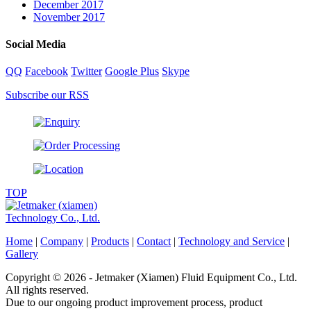
December 2017
November 2017
Social Media
QQ
Facebook
Twitter
Google Plus
Skype
Subscribe our RSS
TOP
Home
|
Company
|
Products
|
Contact
|
Technology and Service
|
Gallery
Copyright © 2026 - Jetmaker (Xiamen) Fluid Equipment Co., Ltd.
All rights reserved.
Due to our ongoing product improvement process, product