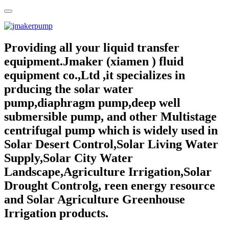
Providing all your liquid transfer
equipment.Jmaker (xiamen ) fluid
equipment co.,Ltd ,it specializes in
prducing the solar water
pump,diaphragm pump,deep well
submersible pump, and other Multistage
centrifugal pump which is widely used in
Solar Desert Control,Solar Living Water
Supply,Solar City Water
Landscape,Agriculture Irrigation,Solar
Drought Controlg, reen energy resource
and Solar Agriculture Greenhouse
Irrigation products.