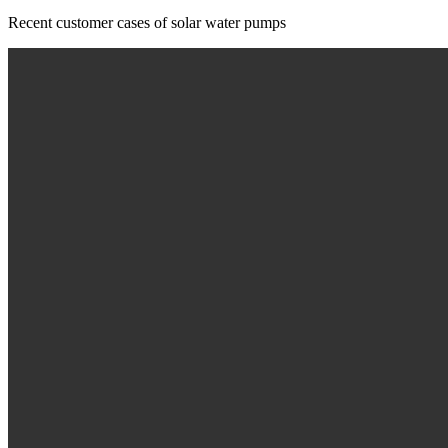
Recent customer cases of solar water pumps