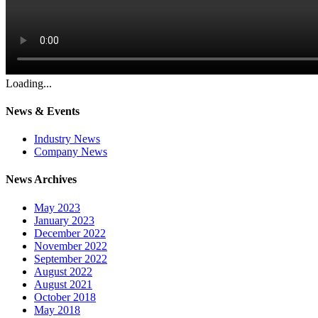
Loading...
News & Events
Industry News
Company News
News Archives
May 2023
January 2023
December 2022
November 2022
September 2022
August 2022
August 2021
October 2018
May 2018