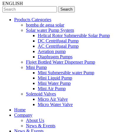
ENGLISH
Search
Products Categories
bomba de agua solar
Solar water Pump System
Helical Rotor Submersible Solar Pump
DC Centrifugal Pump
AC Centrifugal Pump
Aeration pump
Diaphragm Pumps
Flojet Bottled Water Dispenser Pump
Mini Pump
Mini Submersible water Pump
Mini Liquid Pump
Mini Water Pump
Mini Air Pump
Solenoid Valves
Micro Air Valve
Micro Water Valve
Home
Company
About Us
News & Events
News & Events