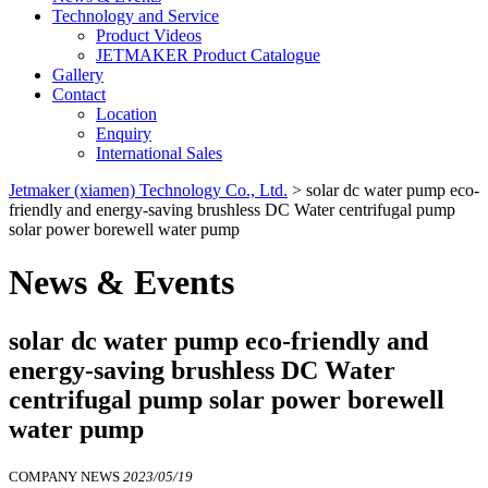
Technology and Service
Product Videos
JETMAKER Product Catalogue
Gallery
Contact
Location
Enquiry
International Sales
Jetmaker (xiamen) Technology Co., Ltd.
>
solar dc water pump eco-
friendly and energy-saving brushless DC Water centrifugal pump
solar power borewell water pump
News & Events
solar dc water pump eco-friendly and
energy-saving brushless DC Water
centrifugal pump solar power borewell
water pump
COMPANY NEWS
2023/05/19