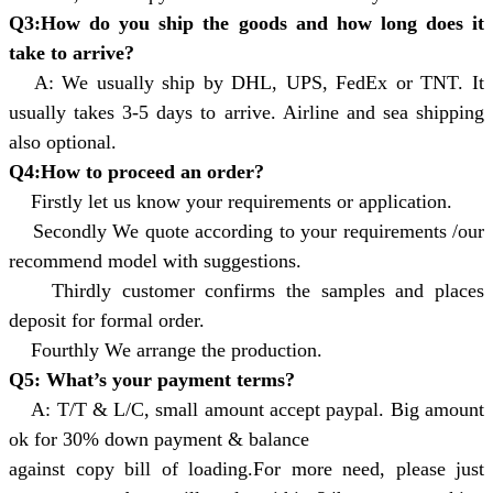
Q3:How do you ship the goods and how long does it
take to arrive?
A: We usually ship by DHL, UPS, FedEx or TNT. It
usually takes 3-5 days to arrive. Airline and sea shipping
also optional.
Q4:How to proceed an order?
Firstly let us know your requirements or application.
Secondly We quote according to your requirements /our
recommend model with suggestions.
Thirdly customer confirms the samples and places
deposit for formal order.
Fourthly We arrange the production.
Q5: What’s your payment terms?
A: T/T & L/C, small amount accept paypal. Big amount
ok for 30% down payment & balance
against copy bill of loading.For more need, please just