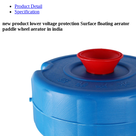
Product Detail
Specification
new product lower voltage protection Surface floating aerator
paddle wheel aerator in india