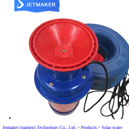
Jetmaker (xiamen) Technology Co., Ltd.
>
Products
>
Solar water