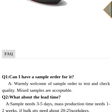
FAQ
Q1:Can I have a sample order for it?
A: Warmly welcome of sample order to test and check
quality. Mixed samples are acceptable.
Q2:What about the lead time?
A:Sample needs 3-5 days, mass production time needs 1-
2 weeks, if bulk qty need about 20-25workdays.