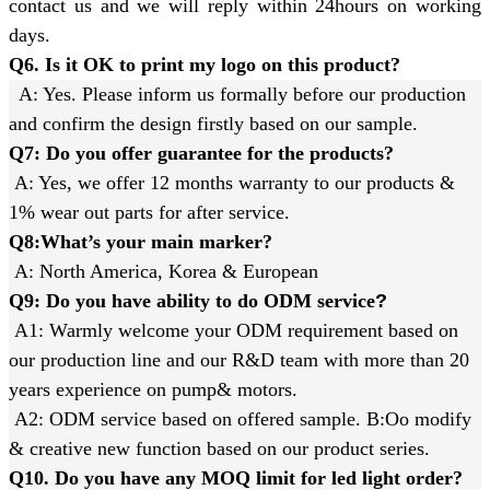
contact us and we will reply within 24hours on working
days.
Q6. Is it OK to print my logo on this product?
A: Yes. Please inform us formally before our production
and confirm the design firstly based on our sample.
Q7: Do you offer guarantee for the products?
A: Yes, we offer 12 months warranty to our products &
1% wear out parts for after service.
Q8:What’s your main marker?
A: North America, Korea & European
Q9: Do you have ability to do ODM service
?
A1: Warmly welcome your ODM requirement based on
our production line and our R&D team with more than 20
years experience on pump& motors.
A2: ODM service based on offered sample. B:Oo modify
& creative new function based on our product series.
Q10. Do you have any MOQ limit for led light order?