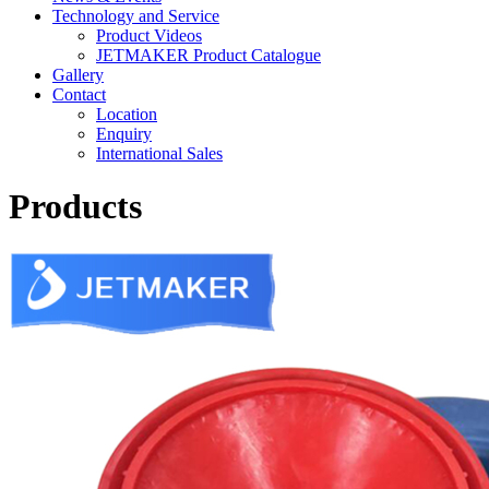
Technology and Service
Product Videos
JETMAKER Product Catalogue
Gallery
Contact
Location
Enquiry
International Sales
Products