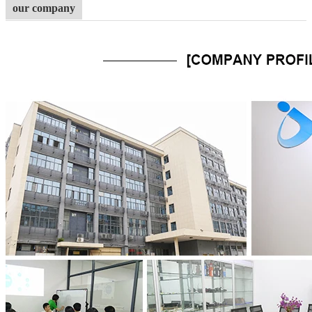
our company