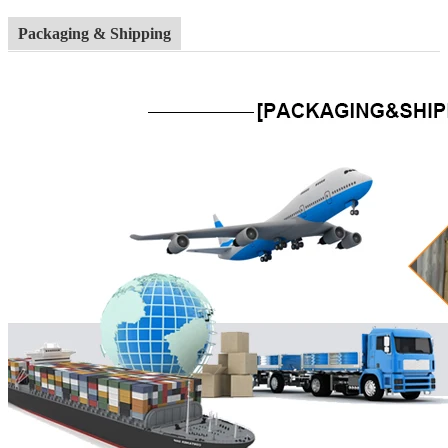
Packaging & Shipping