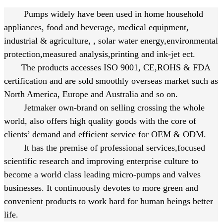
Pumps widely have been used in home household
appliances, food and beverage, medical equipment,
industrial & agriculture, , solar water energy,environmental
protection,measured analysis,printing and ink-jet ect.
The products accesses ISO 9001, CE,
ROHS & FDA
certification and are sold smoothly overseas market such as
North America, Europe and Australia and so on.
Jetmaker own-brand on selling crossing the whole
world, also offers high quality goods with the core of
clients’ demand and efficient service for OEM & ODM.
It has the premise of professional services,focused
scientific research and improving enterprise culture to
become a world class leading micro-pumps and valves
businesses. It continuously devotes to more green and
convenient products to work hard for human beings better
life.