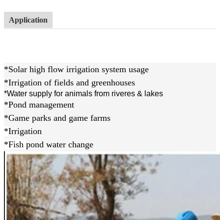
Application
*Solar high flow irrigation system usage
*Irrigation of fields and greenhouses
*Water supply for animals from riveres & lakes
*Pond management
*Game parks and game farms
*
Irrigation
*Fish
pond water change