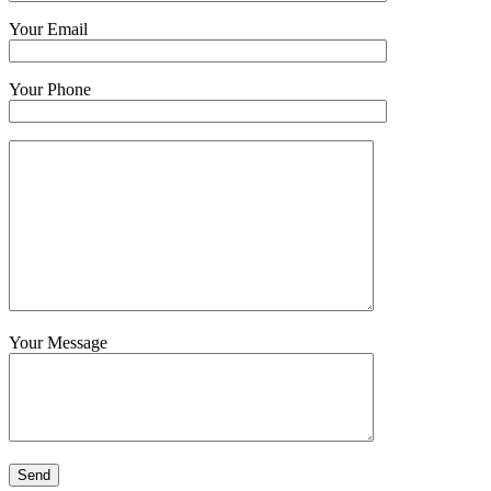
Your Email
Your Phone
Your Message