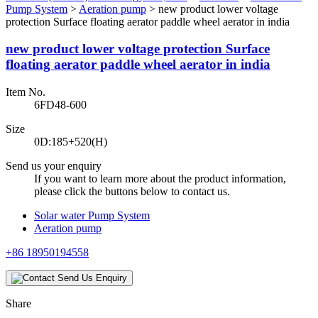
Pump System
>
Aeration pump
>
new product lower voltage
protection Surface floating aerator paddle wheel aerator in india
new product lower voltage protection Surface
floating aerator paddle wheel aerator in india
Item No.
6FD48-600
Size
0D:185+520(H)
Send us your enquiry
If you want to learn more about the product information,
please click the buttons below to contact us.
Solar water Pump System
Aeration pump
+86 18950194558
Send Us Enquiry
Share