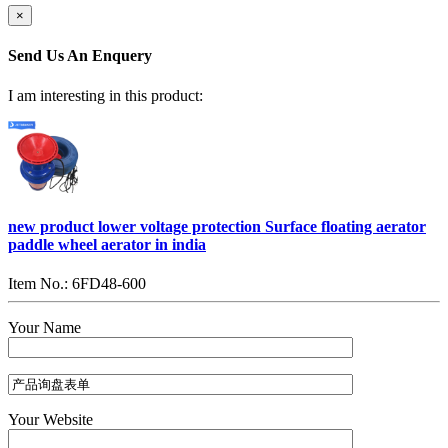
×
Send Us An Enquery
I am interesting in this product:
new product lower voltage protection Surface floating aerator
paddle wheel aerator in india
Item No.: 6FD48-600
Your Name
Your Website