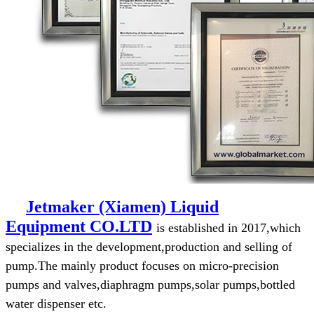
Jetmaker (Xiamen) Liquid
Equipment
CO.LTD
is established in 2017,which
specializes in the development,production and selling of
pump.The mainly product focuses on micro-precision
pumps and valves,diaphragm pumps,solar pumps,bottled
water dispenser etc.