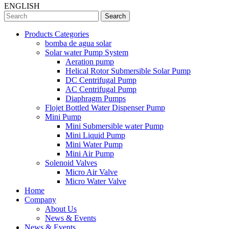
ENGLISH
Search
Products Categories
bomba de agua solar
Solar water Pump System
Aeration pump
Helical Rotor Submersible Solar Pump
DC Centrifugal Pump
AC Centrifugal Pump
Diaphragm Pumps
Flojet Bottled Water Dispenser Pump
Mini Pump
Mini Submersible water Pump
Mini Liquid Pump
Mini Water Pump
Mini Air Pump
Solenoid Valves
Micro Air Valve
Micro Water Valve
Home
Company
About Us
News & Events
News & Events