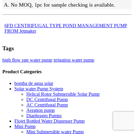
A. No MOQ, 1pc for sample checking is available.
6FD CENTRIFUGAL TYPE POND MANAGEMENT PUMP
FROM Jetmaker
Tags
high flow rate water pump
irrigation water pump
Product Categories
bomba de agua solar
Solar water Pump System
Helical Rotor Submersible Solar Pump
DC Centrifugal Pump
AC Centrifugal Pump
Aeration pump
Diaphragm Pumps
Flojet Bottled Water Dispenser Pump
Mini Pump
Mini Submersible water Pump