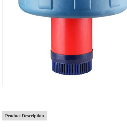
Product Description