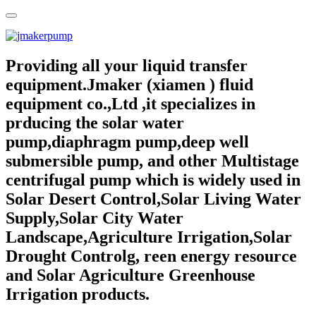
Providing all your liquid transfer
equipment.Jmaker (xiamen ) fluid
equipment co.,Ltd ,it specializes in
prducing the solar water
pump,diaphragm pump,deep well
submersible pump, and other Multistage
centrifugal pump which is widely used in
Solar Desert Control,Solar Living Water
Supply,Solar City Water
Landscape,Agriculture Irrigation,Solar
Drought Controlg, reen energy resource
and Solar Agriculture Greenhouse
Irrigation products.