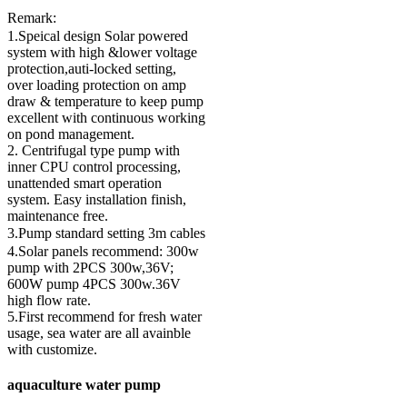
Remark:
1.Speical design Solar powered
system with high &lower voltage
protection,auti-locked setting,
over loading protection on amp
draw & temperature to keep pump
excellent with continuous working
on pond management.
2. Centrifugal type pump with
inner CPU control processing,
unattended smart operation
system. Easy installation finish,
maintenance free.
3.Pump standard setting 3m cables
4.Solar panels recommend: 300w
pump with 2PCS 300w,36V;
600W pump 4PCS 300w.36V
high flow rate.
5.First recommend for fresh water
usage, sea water are all avainble
with customize.
aquaculture water pump