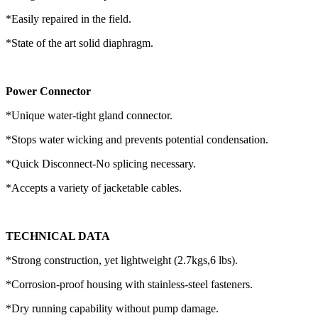
*Easily repaired in the field.
*State of the art solid diaphragm.
Power Connector
*Unique water-tight gland connector.
*Stops water wicking and prevents potential condensation.
*Quick Disconnect-No splicing necessary.
*Accepts a variety of jacketable cables.
TECHNICAL DATA
*Strong construction, yet lightweight (2.7kgs,6 lbs).
*Corrosion-proof housing with stainless-steel fasteners.
*Dry running capability without pump damage.