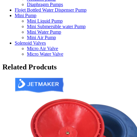
Diaphragm Pumps
Flojet Bottled Water Dispenser Pump
Mini Pump
Mini Liquid Pump
Mini Submersible water Pump
Mini Water Pump
Mini Air Pump
Solenoid Valves
Micro Air Valve
Micro Water Valve
Related Prodcuts