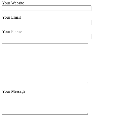
Your Website
Your Email
Your Phone
Your Message