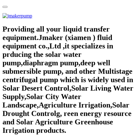
Providing all your liquid transfer
equipment.Jmaker (xiamen ) fluid
equipment co.,Ltd ,it specializes in
prducing the solar water
pump,diaphragm pump,deep well
submersible pump, and other Multistage
centrifugal pump which is widely used in
Solar Desert Control,Solar Living Water
Supply,Solar City Water
Landscape,Agriculture Irrigation,Solar
Drought Controlg, reen energy resource
and Solar Agriculture Greenhouse
Irrigation products.