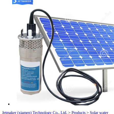
Jetmaker (xiamen) Technology Co., Ltd.
>
Products
>
Solar water