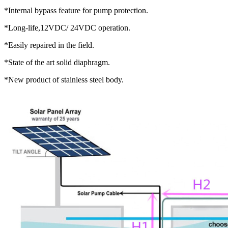
*Internal bypass feature for pump protection.
*Long-life,12VDC/ 24VDC operation.
*Easily repaired in the field.
*State of the art solid diaphragm.
*New product of stainless steel body.