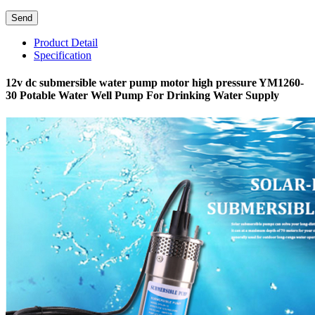
Product Detail
Specification
12v dc submersible water pump motor high pressure YM1260-
30 Potable Water Well Pump For Drinking Water Supply