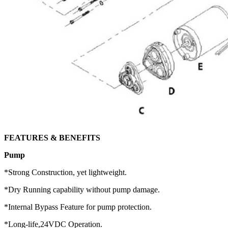
FEATURES & BENEFITS
Pump
*Strong Construction, yet lightweight.
*Dry Running capability without pump damage.
*Internal Bypass Feature for pump protection.
*Long-life,24VDC Operation.