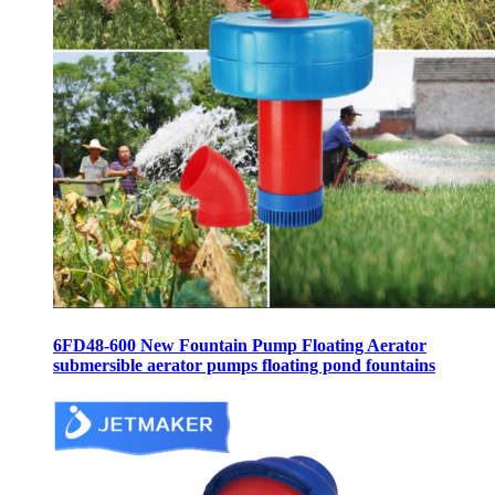
6FD48-600 New Fountain Pump Floating Aerator
submersible aerator pumps floating pond fountains