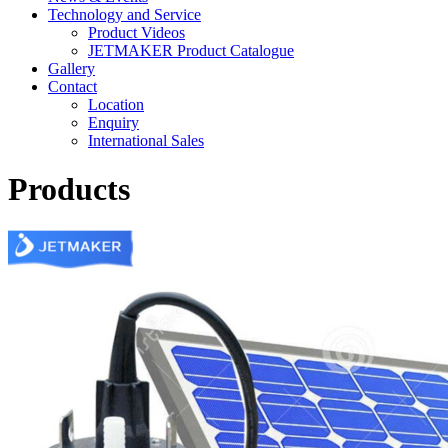
Technology and Service
Product Videos
JETMAKER Product Catalogue
Gallery
Contact
Location
Enquiry
International Sales
Products