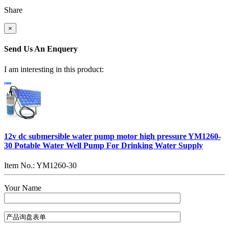
Share
×
Send Us An Enquery
I am interesting in this product:
12v dc submersible water pump motor high pressure YM1260-
30 Potable Water Well Pump For Drinking Water Supply
Item No.: YM1260-30
Your Name