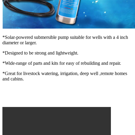
*Solar-powered submersible pump suitable for wells with a 4 inch
diameter or larger.
*Designed to be strong and lightweight.
*Wide-range of parts and kits for easy of rebuilding and repair.
*Great for livestock watering, irrigation, deep well ,remote homes
and cabins.