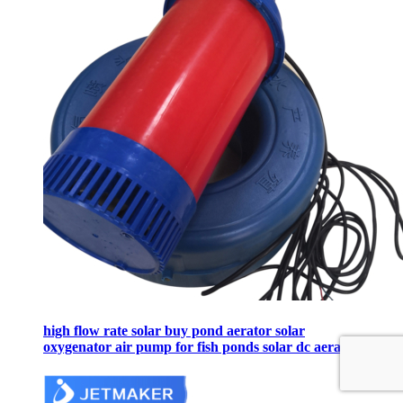
high flow rate solar buy pond aerator solar
oxygenator air pump for fish ponds solar dc aerator