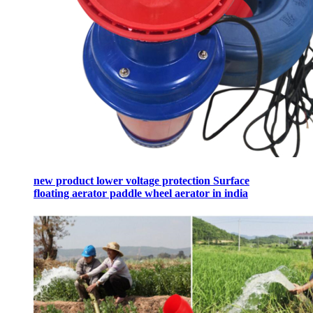
new product lower voltage protection Surface
floating aerator paddle wheel aerator in india