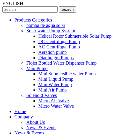
ENGLISH
Search
Products Categories
bomba de agua solar
Solar water Pump System
Helical Rotor Submersible Solar Pump
DC Centrifugal Pump
AC Centrifugal Pump
Aeration pump
Diaphragm Pumps
Flojet Bottled Water Dispenser Pump
Mini Pump
Mini Submersible water Pump
Mini Liquid Pump
Mini Water Pump
Mini Air Pump
Solenoid Valves
Micro Air Valve
Micro Water Valve
Home
Company
About Us
News & Events
News & Events