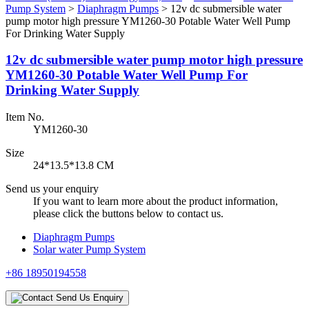
Pump System
>
Diaphragm Pumps
>
12v dc submersible water
pump motor high pressure YM1260-30 Potable Water Well Pump
For Drinking Water Supply
12v dc submersible water pump motor high pressure
YM1260-30 Potable Water Well Pump For
Drinking Water Supply
Item No.
YM1260-30
Size
24*13.5*13.8 CM
Send us your enquiry
If you want to learn more about the product information,
please click the buttons below to contact us.
Diaphragm Pumps
Solar water Pump System
+86 18950194558
Send Us Enquiry