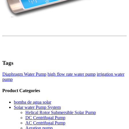
Tags
Diaphragm Water Pump
high flow rate water pump
irrigation water
pump
Product Categories
bomba de agua solar
Solar water Pump System
Helical Rotor Submersible Solar Pump
DC Centrifugal Pump
AC Centrifugal Pump
Aeration pump