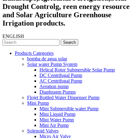
Drought Controlg, reen energy resource
and Solar Agriculture Greenhouse
Irrigation products.
ENGLISH
Search
Products Categories
bomba de agua solar
Solar water Pump System
Helical Rotor Submersible Solar Pump
DC Centrifugal Pump
AC Centrifugal Pump
Aeration pump
Diaphragm Pumps
Flojet Bottled Water Dispenser Pump
Mini Pump
Mini Submersible water Pump
Mini Liquid Pump
Mini Water Pump
Mini Air Pump
Solenoid Valves
Micro Air Valve