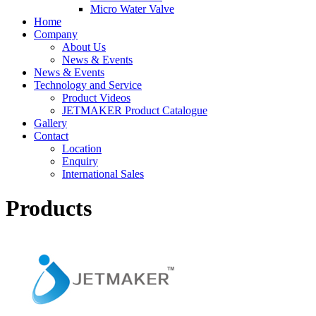
Micro Water Valve
Home
Company
About Us
News & Events
News & Events
Technology and Service
Product Videos
JETMAKER Product Catalogue
Gallery
Contact
Location
Enquiry
International Sales
Products