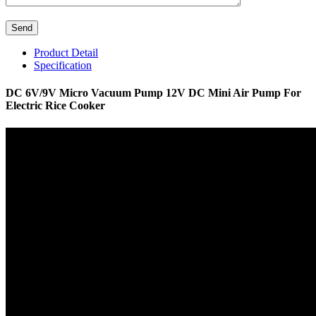
Product Detail
Specification
DC 6V/9V Micro Vacuum Pump 12V DC Mini Air Pump For
Electric Rice Cooker