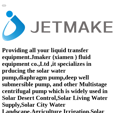
Providing all your liquid transfer
equipment.Jmaker (xiamen ) fluid
equipment co.,Ltd ,it specializes in
prducing the solar water
pump,diaphragm pump,deep well
submersible pump, and other Multistage
centrifugal pump which is widely used in
Solar Desert Control,Solar Living Water
Supply,Solar City Water
Landscape,Agriculture Irrigation,Solar