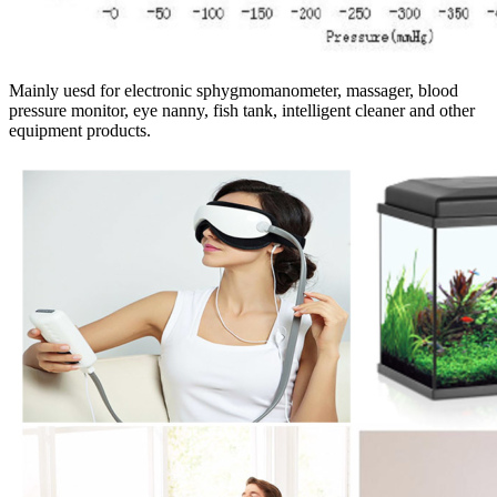
Mainly uesd for electronic sphygmomanometer, massager, blood
pressure monitor, eye nanny, fish tank, intelligent cleaner and other
equipment products.