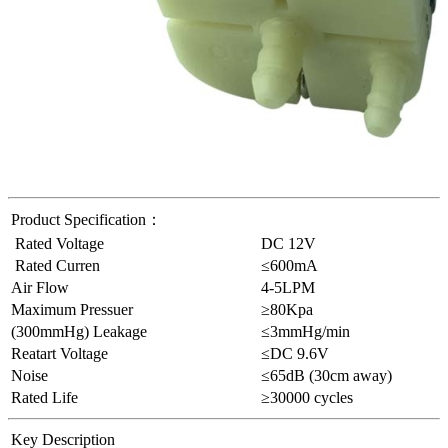
Product Specification：
Rated Voltage
DC 12V
Rated Curren
≤600mA
Air Flow
4-5LPM
Maximum Pressuer
≥80Kpa
(300mmHg) Leakage
≤3mmHg/min
Reatart Voltage
≤DC 9.6V
Noise
≤65dB (30cm away)
Rated Life
≥30000 cycles
Key
Description