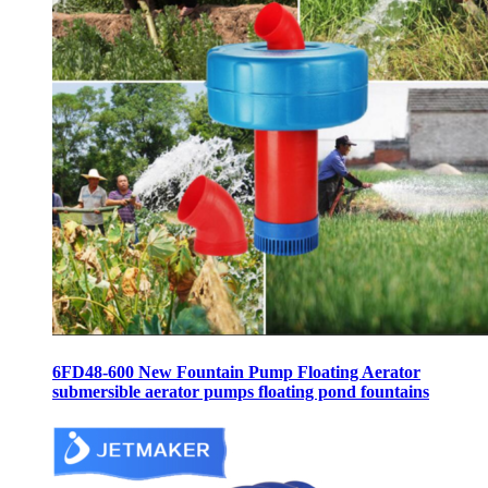
6FD48-600 New Fountain Pump Floating Aerator
submersible aerator pumps floating pond fountains