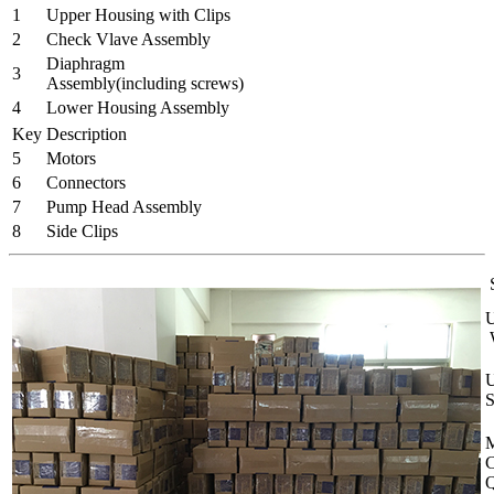
1
Upper Housing with Clips
2
Check Vlave Assembly
Diaphragm
3
Assembly(including screws)
4
Lower Housing Assembly
Key
Description
5
Motors
6
Connectors
7
Pump Head Assembly
8
Side Clips
S
U
W
U
S
M
C
Q