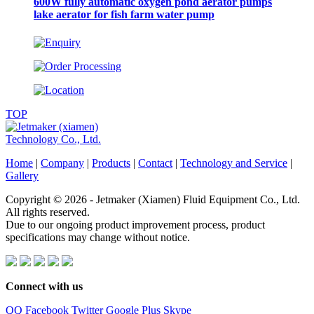
600W fully automatic oxygen pond aerator pumps
lake aerator for fish farm water pump
TOP
Home
|
Company
|
Products
|
Contact
|
Technology and Service
|
Gallery
Copyright © 2026 - Jetmaker (Xiamen) Fluid Equipment Co., Ltd.
All rights reserved.
Due to our ongoing product improvement process, product
specifications may change without notice.
Connect with us
QQ
Facebook
Twitter
Google Plus
Skype