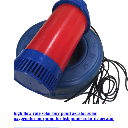
high flow rate solar buy pond aerator solar
oxygenator air pump for fish ponds solar dc aerator