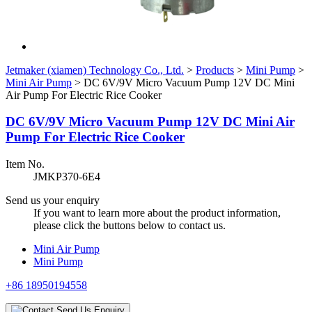
Jetmaker (xiamen) Technology Co., Ltd.
>
Products
>
Mini Pump
>
Mini Air Pump
>
DC 6V/9V Micro Vacuum Pump 12V DC Mini
Air Pump For Electric Rice Cooker
DC 6V/9V Micro Vacuum Pump 12V DC Mini Air
Pump For Electric Rice Cooker
Item No.
JMKP370-6E4
Send us your enquiry
If you want to learn more about the product information,
please click the buttons below to contact us.
Mini Air Pump
Mini Pump
+86 18950194558
Send Us Enquiry