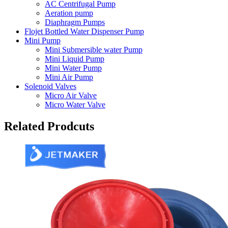
AC Centrifugal Pump
Aeration pump
Diaphragm Pumps
Flojet Bottled Water Dispenser Pump
Mini Pump
Mini Submersible water Pump
Mini Liquid Pump
Mini Water Pump
Mini Air Pump
Solenoid Valves
Micro Air Valve
Micro Water Valve
Related Prodcuts