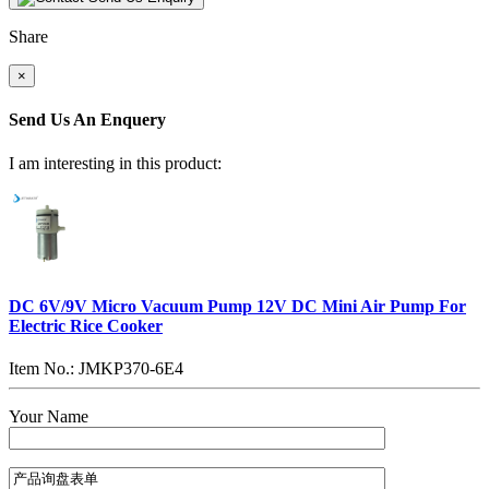
Share
×
Send Us An Enquery
I am interesting in this product:
DC 6V/9V Micro Vacuum Pump 12V DC Mini Air Pump For
Electric Rice Cooker
Item No.: JMKP370-6E4
Your Name