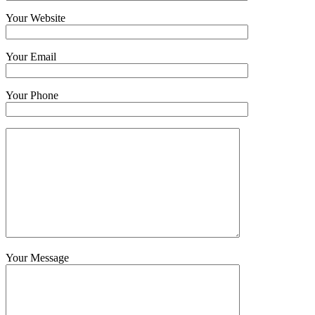
Your Website
Your Email
Your Phone
Your Message