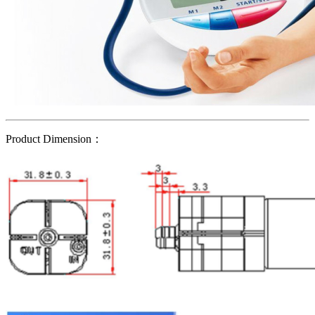
Product Dimension：