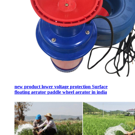
new product lower voltage protection Surface
floating aerator paddle wheel aerator in india