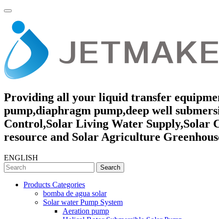
Providing all your liquid transfer equipmen
pump,diaphragm pump,deep well submersibl
Control,Solar Living Water Supply,Solar 
resource and Solar Agriculture Greenhouse
ENGLISH
Search
Products Categories
bomba de agua solar
Solar water Pump System
Aeration pump