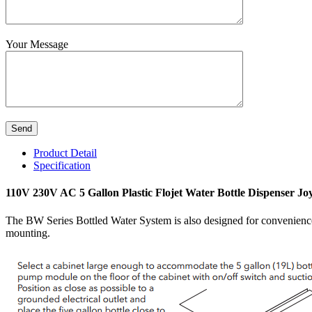
Your Message
Product Detail
Specification
110V 230V AC 5 Gallon Plastic Flojet Water Bottle Dispenser Jo
The BW Series Bottled Water System is also designed for convenience.
mounting.