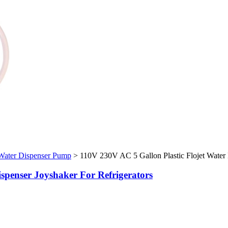
 Water Dispenser Pump
>
110V 230V AC 5 Gallon Plastic Flojet Water B
ispenser Joyshaker For Refrigerators