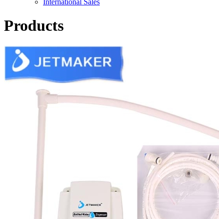
International Sales
Products