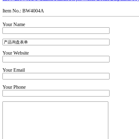
Item No.: BW4004A
Your Name
Your Website
Your Email
Your Phone