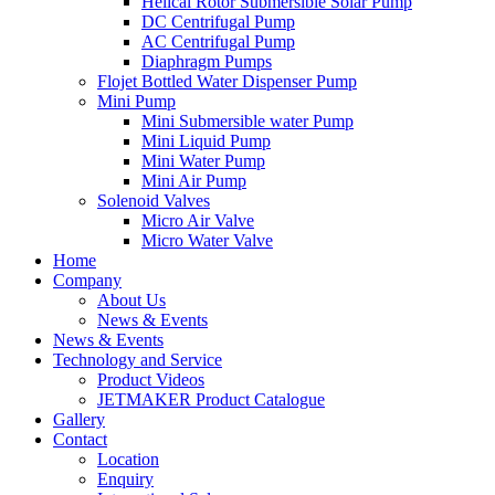
Helical Rotor Submersible Solar Pump
DC Centrifugal Pump
AC Centrifugal Pump
Diaphragm Pumps
Flojet Bottled Water Dispenser Pump
Mini Pump
Mini Submersible water Pump
Mini Liquid Pump
Mini Water Pump
Mini Air Pump
Solenoid Valves
Micro Air Valve
Micro Water Valve
Home
Company
About Us
News & Events
News & Events
Technology and Service
Product Videos
JETMAKER Product Catalogue
Gallery
Contact
Location
Enquiry