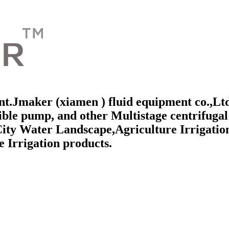
t.Jmaker (xiamen ) fluid equipment co.,Ltd 
e pump, and other Multistage centrifugal 
City Water Landscape,Agriculture Irrigatio
 Irrigation products.