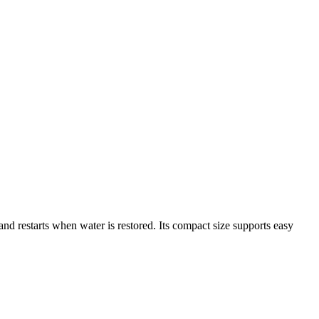
d restarts when water is restored. Its compact size supports easy