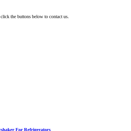
click the buttons below to contact us.
yshaker For Refrigerators