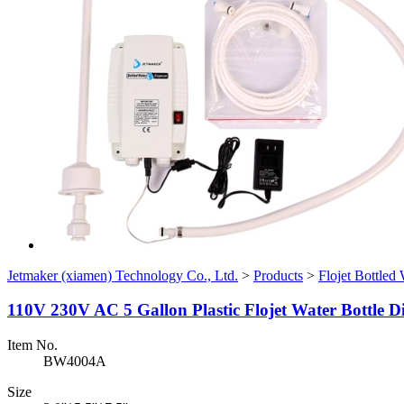
Jetmaker (xiamen) Technology Co., Ltd.
>
Products
>
Flojet Bottled
110V 230V AC 5 Gallon Plastic Flojet Water Bottle D
Item No.
BW4004A
Size