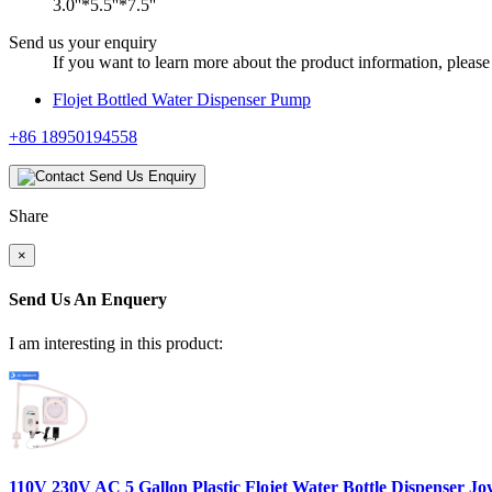
3.0''*5.5''*7.5''
Send us your enquiry
If you want to learn more about the product information, please 
Flojet Bottled Water Dispenser Pump
+86 18950194558
Send Us Enquiry
Share
×
Send Us An Enquery
I am interesting in this product:
110V 230V AC 5 Gallon Plastic Flojet Water Bottle Dispenser Jo