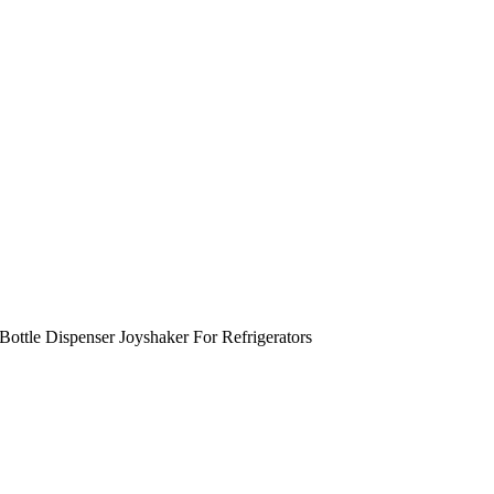
ottle Dispenser Joyshaker For Refrigerators