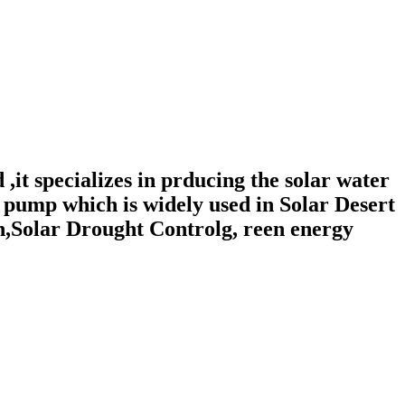
,it specializes in prducing the solar water
pump which is widely used in Solar Desert
n,Solar Drought Controlg, reen energy