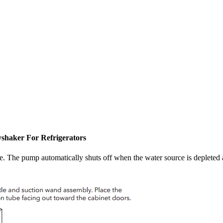
yshaker For Refrigerators
 The pump automatically shuts off when the water source is depleted an