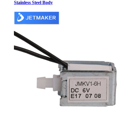
Stainless Steel Body