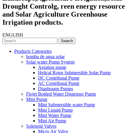
Drought Controlg, reen energy resource
and Solar Agriculture Greenhouse
Irrigation products.
ENGLISH
Search
Products Categories
bomba de agua solar
Solar water Pump System
Aeration pump
Helical Rotor Submersible Solar Pump
DC Centrifugal Pump
AC Centrifugal Pump
Diaphragm Pumps
Flojet Bottled Water Dispenser Pump
Mini Pump
Mini Submersible water Pump
Mini Liquid Pump
Mini Water Pump
Mini Air Pump
Solenoid Valves
Micro Air Valve