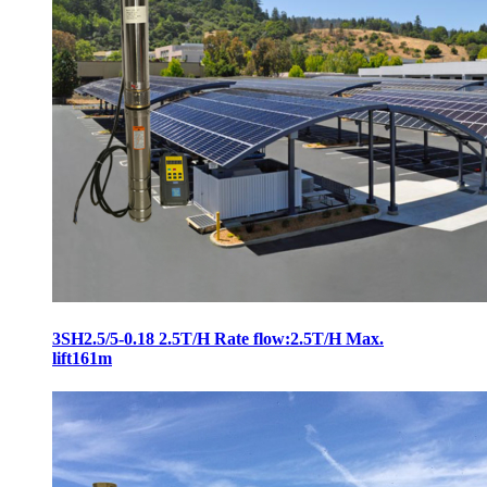
3SH2.5/5-0.18 2.5T/H Rate flow:2.5T/H Max.
lift161m