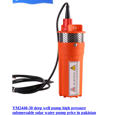
YM2440-30 deep well pump high pressure
submersable solar water pump price in pakistan