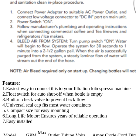
Feature:
1.Easiest way to connect this to your filtration kit/espresso machine
2.Float switch for auto shut-off when bottle is empty
3.Built-in check valve to prevent back flow
4.Universal seal cap fits most water containers
5. Compact size for easy mounting
6.Long Life Motor: Ensures years of reliable operation
7.Easy installed
Max
Model
GPM
Outlet
Tubing
Volts
Amps
Cycle
Cord
Di