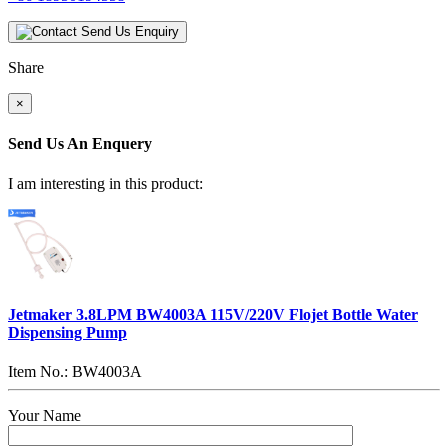
Send Us Enquiry
Share
×
Send Us An Enquery
I am interesting in this product:
Jetmaker 3.8LPM BW4003A 115V/220V Flojet Bottle Water
Dispensing Pump
Item No.: BW4003A
Your Name