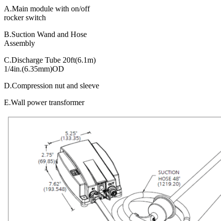
A.Main module with on/off
rocker switch
B.Suction Wand and Hose
Assembly
C.Discharge Tube 20ft(6.1m)
1/4in.(6.35mm)OD
D.Compression nut and sleeve
E.Wall power transformer