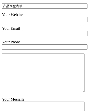
Your Website
Your Email
Your Phone
Your Message