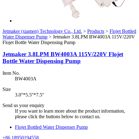
Jetmaker (xiamen) Technology Co., Ltd.
>
Products
>
Flojet Bottled
Water Dispenser Pump
>
Jetmaker 3.8LPM BW4003A 115V/220V
Flojet Bottle Water Dispensing Pump
Jetmaker 3.8LPM BW4003A 115V/220V Flojet
Bottle Water Dispensing Pump
Item No.
BW4003A
Size
3.0''*5.5''*7.5''
Send us your enquiry
If you want to learn more about the product information,
please click the buttons below to contact us.
Flojet Bottled Water Dispenser Pump
+86 18950194558