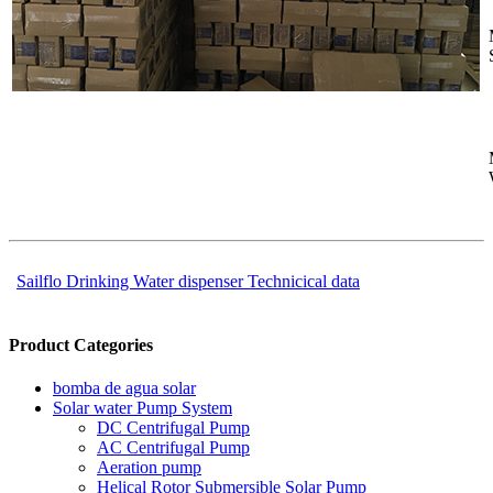
Sailflo Drinking Water dispenser Technicical data
Product Categories
bomba de agua solar
Solar water Pump System
DC Centrifugal Pump
AC Centrifugal Pump
Aeration pump
Helical Rotor Submersible Solar Pump