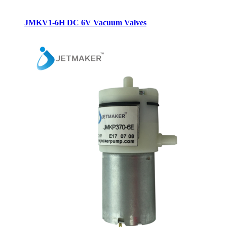
JMKV1-6H DC 6V Vacuum Valves