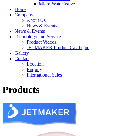
Micro Water Valve
Home
Company
About Us
News & Events
News & Events
Technology and Service
Product Videos
JETMAKER Product Catalogue
Gallery
Contact
Location
Enquiry
International Sales
Products