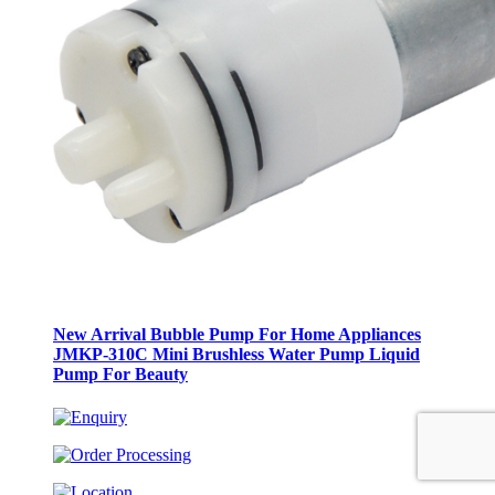
New Arrival Bubble Pump For Home Appliances
JMKP-310C Mini Brushless Water Pump Liquid
Pump For Beauty