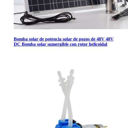
Bomba solar de potencia solar de pozos de 48V 48V
DC Bomba solar sumergible con rotor helicoidal