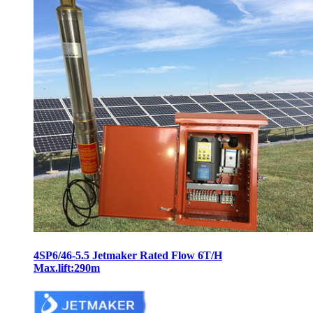
4SP6/46-5.5 Jetmaker Rated Flow 6T/H
Max.lift:290m