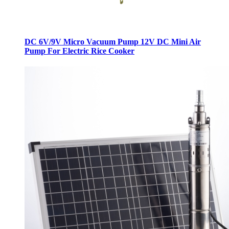
DC 6V/9V Micro Vacuum Pump 12V DC Mini Air
Pump For Electric Rice Cooker