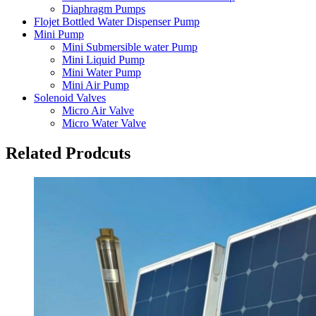
Diaphragm Pumps
Flojet Bottled Water Dispenser Pump
Mini Pump
Mini Submersible water Pump
Mini Liquid Pump
Mini Water Pump
Mini Air Pump
Solenoid Valves
Micro Air Valve
Micro Water Valve
Related Prodcuts