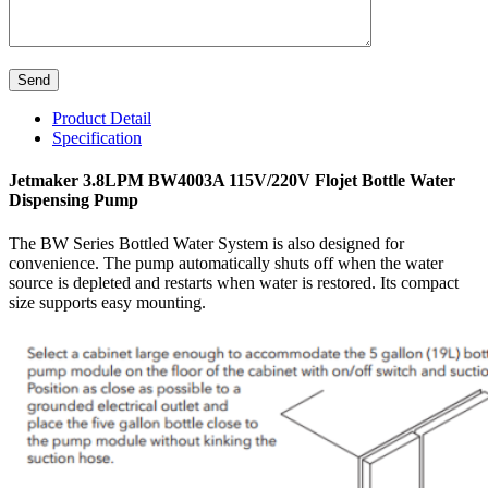
Product Detail
Specification
Jetmaker 3.8LPM BW4003A 115V/220V Flojet Bottle Water
Dispensing Pump
The BW Series Bottled Water System is also designed for
convenience. The pump automatically shuts off when the water
source is depleted and restarts when water is restored. Its compact
size supports easy mounting.