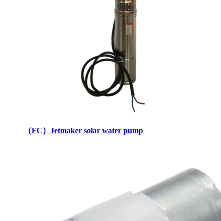
（FC）Jetmaker solar water pump