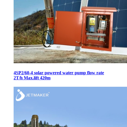
4SP2/60-4 solar powered water pump flow rate
2T/h Max.lift 420m