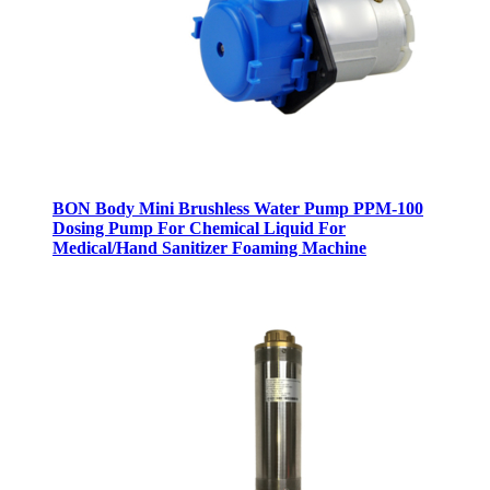
BON Body Mini Brushless Water Pump PPM-100
Dosing Pump For Chemical Liquid For
Medical/Hand Sanitizer Foaming Machine