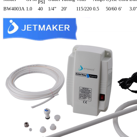
PSI
BW4003A
1.0
40
1/4”
20′
115/220
0.5
50/60
6′
3.0