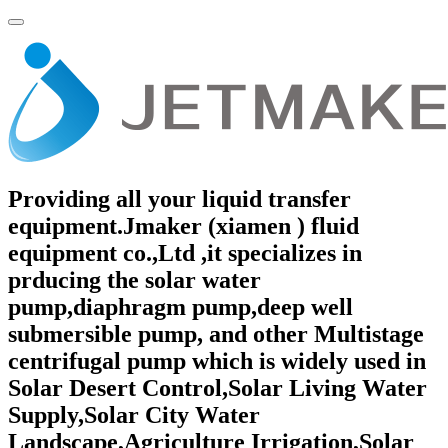
Providing all your liquid transfer
equipment.Jmaker (xiamen ) fluid
equipment co.,Ltd ,it specializes in
prducing the solar water
pump,diaphragm pump,deep well
submersible pump, and other Multistage
centrifugal pump which is widely used in
Solar Desert Control,Solar Living Water
Supply,Solar City Water
Landscape,Agriculture Irrigation,Solar