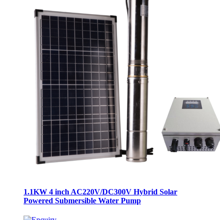
1.1KW 4 inch AC220V/DC300V Hybrid Solar
Powered Submersible Water Pump