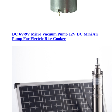
DC 6V/9V Micro Vacuum Pump 12V DC Mini Air
Pump For Electric Rice Cooker