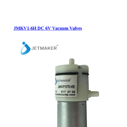
JMKV1-6H DC 6V Vacuum Valves