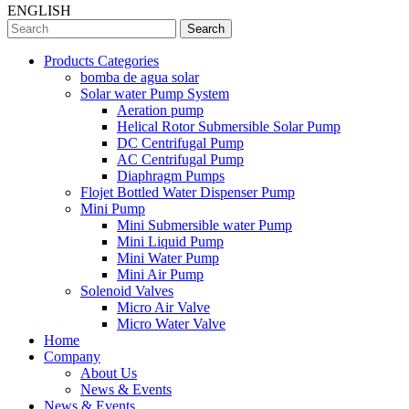
ENGLISH
Search
Products Categories
bomba de agua solar
Solar water Pump System
Aeration pump
Helical Rotor Submersible Solar Pump
DC Centrifugal Pump
AC Centrifugal Pump
Diaphragm Pumps
Flojet Bottled Water Dispenser Pump
Mini Pump
Mini Submersible water Pump
Mini Liquid Pump
Mini Water Pump
Mini Air Pump
Solenoid Valves
Micro Air Valve
Micro Water Valve
Home
Company
About Us
News & Events
News & Events