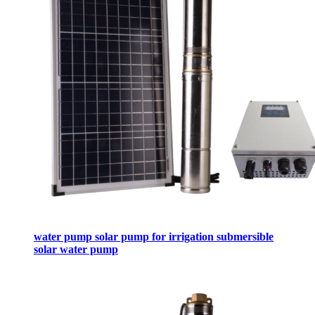
water pump solar pump for irrigation submersible
solar water pump