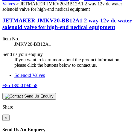
Valves
>
JETMAKER JMKV20-BB12A1 2 way 12v dc water
solenoid valve for high-end nedical equipment
JETMAKER JMKV20-BB12A1 2 way 12v dc water
solenoid valve for high-end nedical equipment
Item No.
JMKV20-BB12A1
Send us your enquiry
If you want to learn more about the product information,
please click the buttons below to contact us.
Solenoid Valves
+86 18950194558
Send Us Enquiry
Share
×
Send Us An Enquery