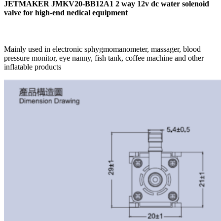
JETMAKER JMKV20-BB12A1 2 way 12v dc water solenoid
valve for high-end nedical equipment
Mainly used in electronic sphygmomanometer, massager, blood
pressure monitor, eye nanny, fish tank, coffee machine and other
inflatable products