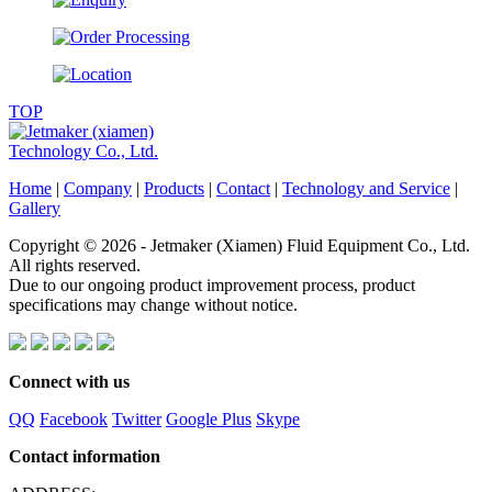
TOP
Home
|
Company
|
Products
|
Contact
|
Technology and Service
|
Gallery
Copyright © 2026 - Jetmaker (Xiamen) Fluid Equipment Co., Ltd.
All rights reserved.
Due to our ongoing product improvement process, product
specifications may change without notice.
Connect with us
QQ
Facebook
Twitter
Google Plus
Skype
Contact information