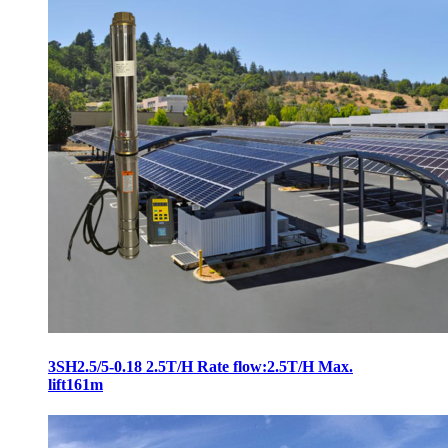
3SH2.5/5-0.18 2.5T/H Rate flow:2.5T/H Max.
lift161m