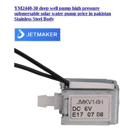
YM2440-30 deep well pump high pressure
submersable solar water pump price in pakistan
Stainless Steel Body