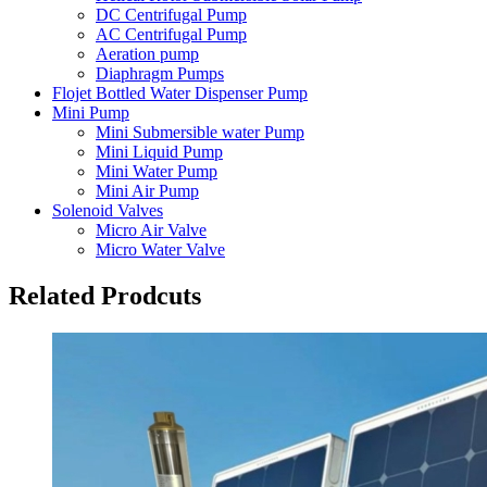
DC Centrifugal Pump
AC Centrifugal Pump
Aeration pump
Diaphragm Pumps
Flojet Bottled Water Dispenser Pump
Mini Pump
Mini Submersible water Pump
Mini Liquid Pump
Mini Water Pump
Mini Air Pump
Solenoid Valves
Micro Air Valve
Micro Water Valve
Related Prodcuts