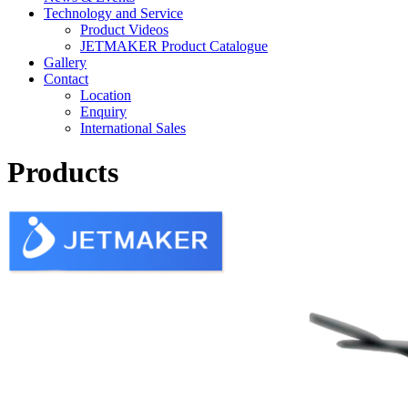
Technology and Service
Product Videos
JETMAKER Product Catalogue
Gallery
Contact
Location
Enquiry
International Sales
Products