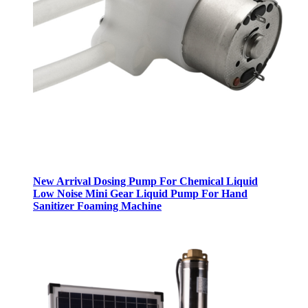
New Arrival Dosing Pump For Chemical Liquid
Low Noise Mini Gear Liquid Pump For Hand
Sanitizer Foaming Machine