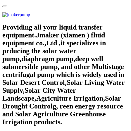
Providing all your liquid transfer
equipment.Jmaker (xiamen ) fluid
equipment co.,Ltd ,it specializes in
prducing the solar water
pump,diaphragm pump,deep well
submersible pump, and other Multistage
centrifugal pump which is widely used in
Solar Desert Control,Solar Living Water
Supply,Solar City Water
Landscape,Agriculture Irrigation,Solar
Drought Controlg, reen energy resource
and Solar Agriculture Greenhouse
Irrigation products.