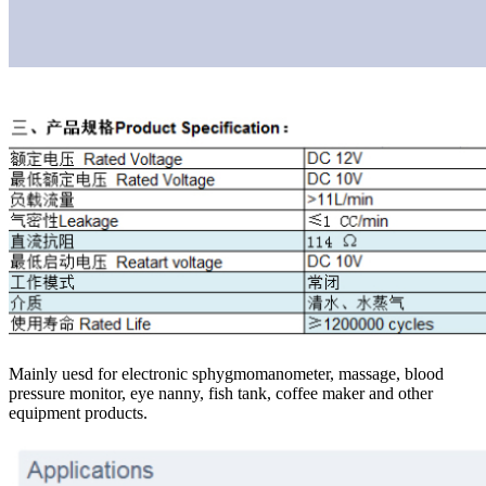
Mainly uesd for electronic sphygmomanometer, massage, blood
pressure monitor, eye nanny, fish tank, coffee maker and other
equipment products.