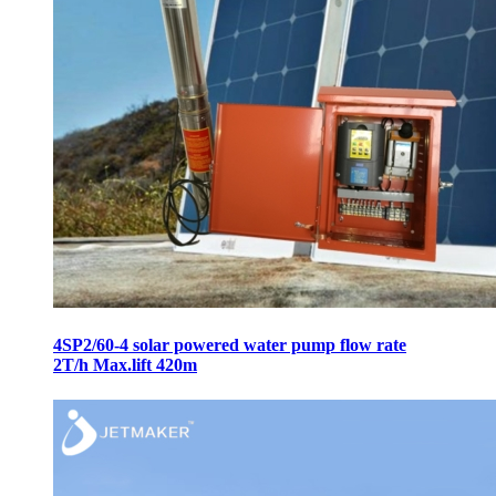
4SP2/60-4 solar powered water pump flow rate
2T/h Max.lift 420m