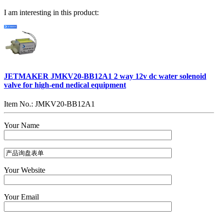
I am interesting in this product:
JETMAKER JMKV20-BB12A1 2 way 12v dc water solenoid
valve for high-end nedical equipment
Item No.: JMKV20-BB12A1
Your Name
Your Website
Your Email