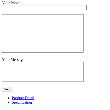
Your Phone
Your Message
Product Detail
Specification