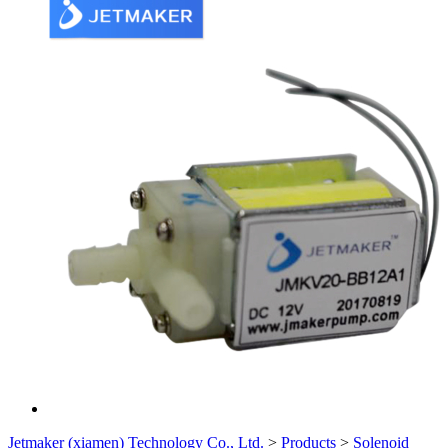
Jetmaker (xiamen) Technology Co., Ltd.
>
Products
>
Solenoid