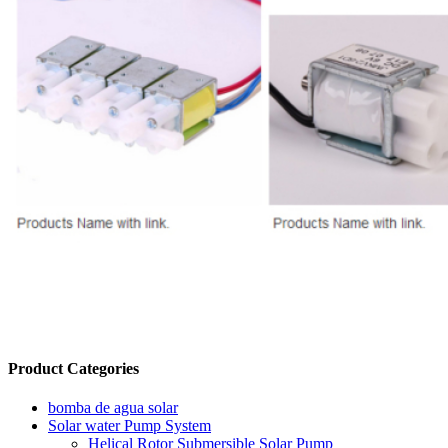
Product Categories
bomba de agua solar
Solar water Pump System
Helical Rotor Submersible Solar Pump