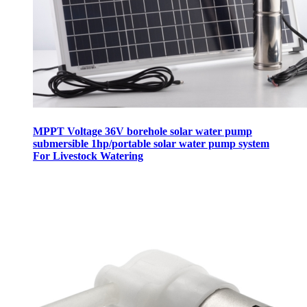
MPPT Voltage 36V borehole solar water pump
submersible 1hp/portable solar water pump system
For Livestock Watering