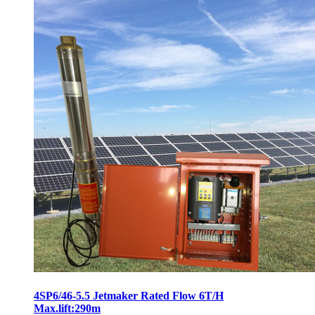
4SP6/46-5.5 Jetmaker Rated Flow 6T/H
Max.lift:290m