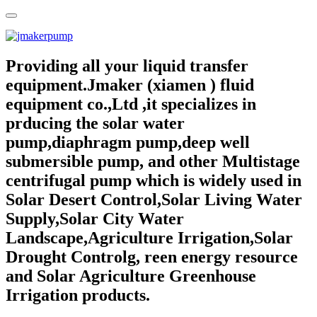
Providing all your liquid transfer
equipment.Jmaker (xiamen ) fluid
equipment co.,Ltd ,it specializes in
prducing the solar water
pump,diaphragm pump,deep well
submersible pump, and other Multistage
centrifugal pump which is widely used in
Solar Desert Control,Solar Living Water
Supply,Solar City Water
Landscape,Agriculture Irrigation,Solar
Drought Controlg, reen energy resource
and Solar Agriculture Greenhouse
Irrigation products.