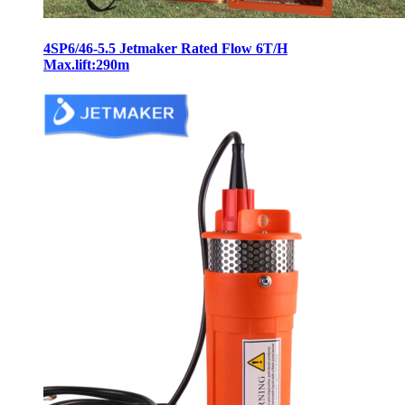
4SP6/46-5.5 Jetmaker Rated Flow 6T/H
Max.lift:290m