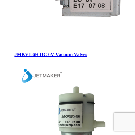
JMKV1-6H DC 6V Vacuum Valves