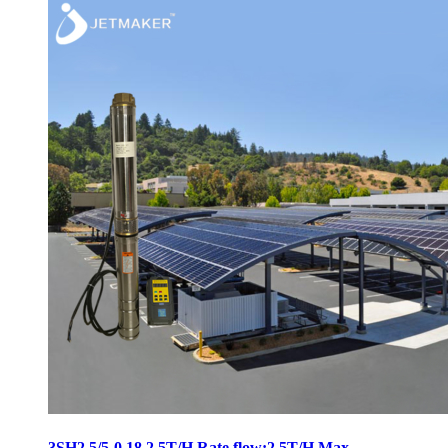
3SH2.5/5-0.18 2.5T/H Rate flow:2.5T/H Max.