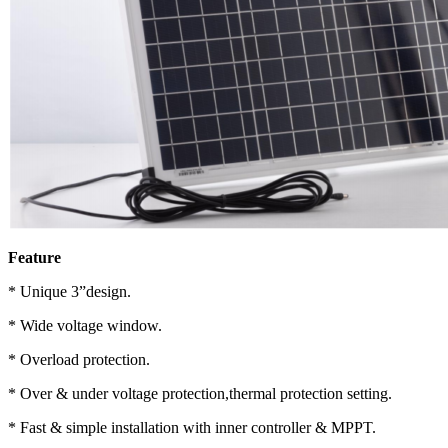
Feature
* Unique 3”design.
* Wide voltage window.
* Overload protection.
* Over & under voltage protection,thermal protection setting.
* Fast & simple installation with inner controller & MPPT.