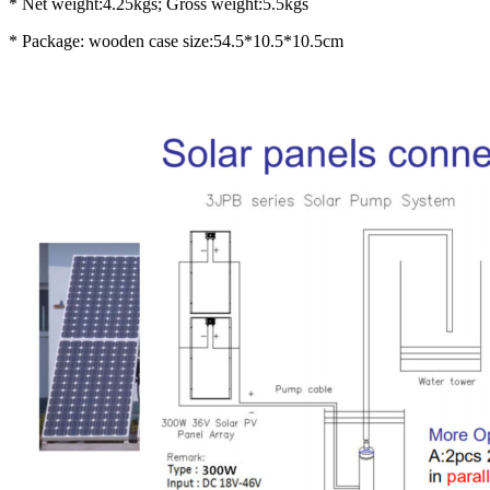
* Net weight:4.25kgs; Gross weight:5.5kgs
* Package: wooden case size:54.5*10.5*10.5cm