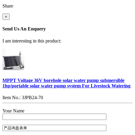
Share
×
Send Us An Enquery
I am interesting in this product:
MPPT Voltage 36V borehole solar water pump submersible
1hp/portable solar water pump system For Livestock Watering
Item No.: 3JPB24-70
Your Name