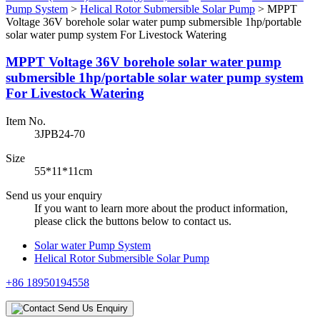
Pump System
>
Helical Rotor Submersible Solar Pump
>
MPPT
Voltage 36V borehole solar water pump submersible 1hp/portable
solar water pump system For Livestock Watering
MPPT Voltage 36V borehole solar water pump
submersible 1hp/portable solar water pump system
For Livestock Watering
Item No.
3JPB24-70
Size
55*11*11cm
Send us your enquiry
If you want to learn more about the product information,
please click the buttons below to contact us.
Solar water Pump System
Helical Rotor Submersible Solar Pump
+86 18950194558
Send Us Enquiry