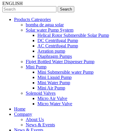
ENGLISH
Search
Products Categories
bomba de agua solar
Solar water Pump System
Helical Rotor Submersible Solar Pump
DC Centrifugal Pump
AC Centrifugal Pump
Aeration pump
Diaphragm Pumps
Flojet Bottled Water Dispenser Pump
Mini Pump
Mini Submersible water Pump
Mini Liquid Pump
Mini Water Pump
Mini Air Pump
Solenoid Valves
Micro Air Valve
Micro Water Valve
Home
Company
About Us
News & Events
News & Events