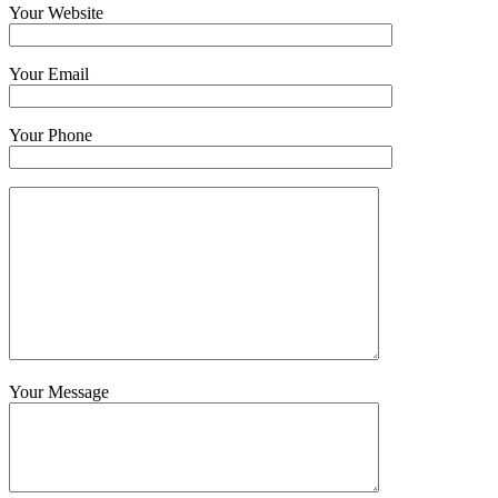
Your Website
Your Email
Your Phone
Your Message