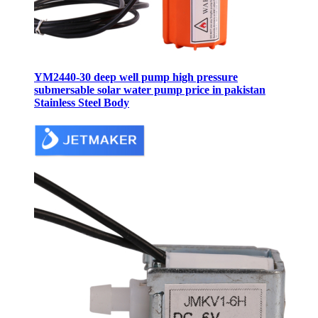
YM2440-30 deep well pump high pressure
submersable solar water pump price in pakistan
Stainless Steel Body