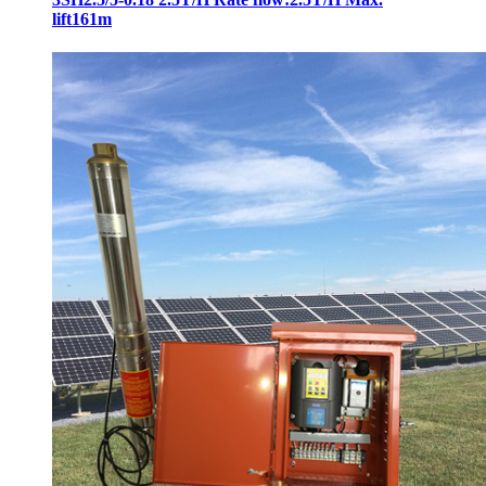
lift161m