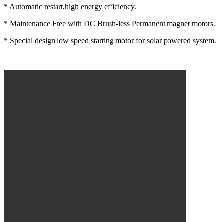
* Automatic restart,high energy efficiency.
* Maintenance Free with DC Brush-less Permanent magnet motors.
* Special design low speed starting motor for solar powered system.