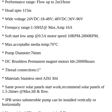
* Performance range: Flow up to 2m3/hour
* Head upto 115m
* Wide voltage 24VDC:18-48V; 48VDC:36V-96V
* Frenqucy range:1-50HZ@ Max.Amp 16A
* Soft start low amp @0.5A motor speed 10RPM-2800RPM,
* Max.acceptalbe media temp:70°C
* Pump Diameter:76mm
* DC Brushless Permanent magnet motors life:20000hours
* Thread connections:1”
* Materials Stainless steel AISI 304
* Same power solar panels start work,recommend solar panels of
1.5-2times @Max.lift & flow.
* JPB series submersible pump can be installed vertically or
horizontally