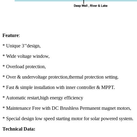
Feature
:
* Unique 3’’design,
* Wide voltage window,
* Overload protection,
* Over & undervoltage protection,thermal protection setting.
* Fast & simple installation with inner controller & MPPT.
* Automatic restart,high energy efficiency
* Maintenance Free with DC Brushless Permanent magnet motors,
* Special design low speed starting motor for solar powered system.
Technical Data: