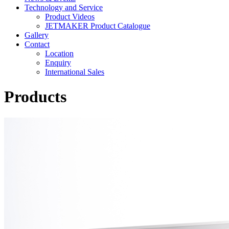
Technology and Service
Product Videos
JETMAKER Product Catalogue
Gallery
Contact
Location
Enquiry
International Sales
Products