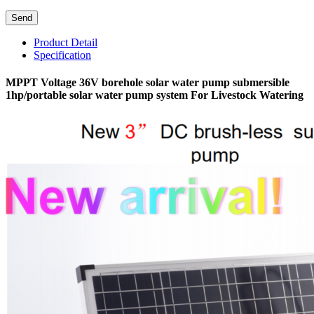
Product Detail
Specification
MPPT Voltage 36V borehole solar water pump submersible
1hp/portable solar water pump system For Livestock Watering