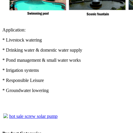
Application:
* Livestock watering
* Drinking water & domestic water supply
* Pond management & small water works
* Irrigation systems
* Responsible Leisure
* Groundwater lowering
hot sale screw solar pump