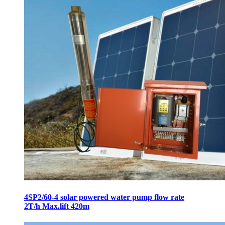
4SP2/60-4 solar powered water pump flow rate
2T/h Max.lift 420m