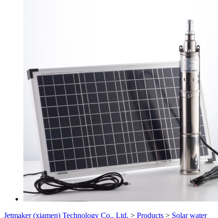
Jetmaker (xiamen) Technology Co., Ltd.
>
Products
>
Solar water