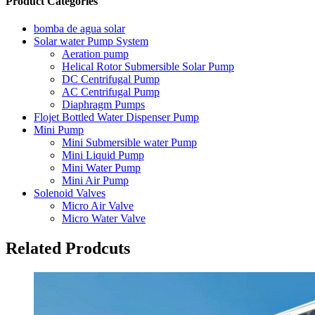
Product Categories
bomba de agua solar
Solar water Pump System
Aeration pump
Helical Rotor Submersible Solar Pump
DC Centrifugal Pump
AC Centrifugal Pump
Diaphragm Pumps
Flojet Bottled Water Dispenser Pump
Mini Pump
Mini Submersible water Pump
Mini Liquid Pump
Mini Water Pump
Mini Air Pump
Solenoid Valves
Micro Air Valve
Micro Water Valve
Related Prodcuts