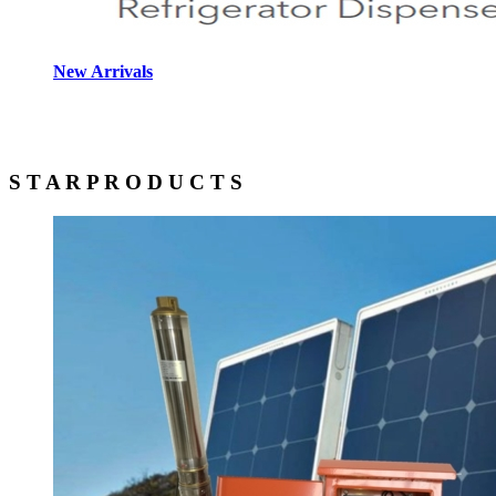
New Arrivals
S T A R
P R O D U C T S