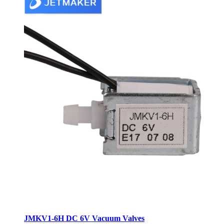
JMKV1-6H DC 6V Vacuum Valves