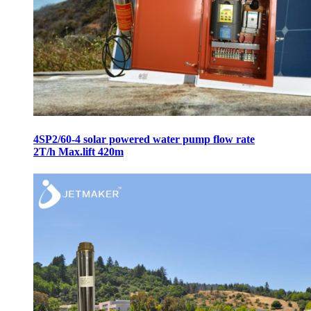
4SP2/60-4 solar powered water pump flow rate
2T/h Max.lift 420m