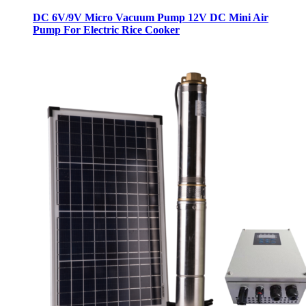
DC 6V/9V Micro Vacuum Pump 12V DC Mini Air
Pump For Electric Rice Cooker