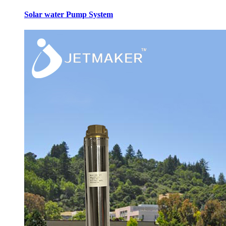
Solar water Pump System