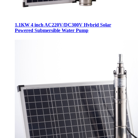
1.1KW 4 inch AC220V/DC300V Hybrid Solar
Powered Submersible Water Pump