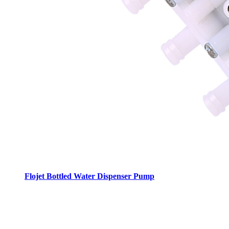
Flojet Bottled Water Dispenser Pump