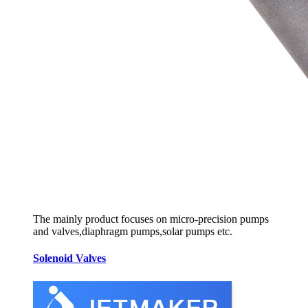
The mainly product focuses on micro-precision pumps
and valves,diaphragm pumps,solar pumps etc.
Solenoid Valves