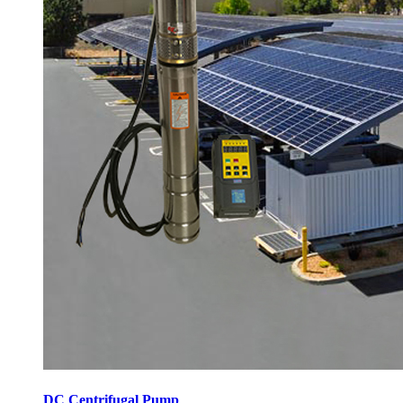
DC Centrifugal Pump