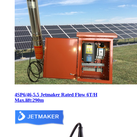
4SP6/46-5.5 Jetmaker Rated Flow 6T/H
Max.lift:290m