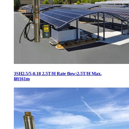
3SH2.5/5-0.18 2.5T/H Rate flow:2.5T/H Max.
lift161m