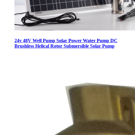
24v 48V Well Pump Solar Power Water Pump DC
Brushless Helical Rotor Submersible Solar Pump