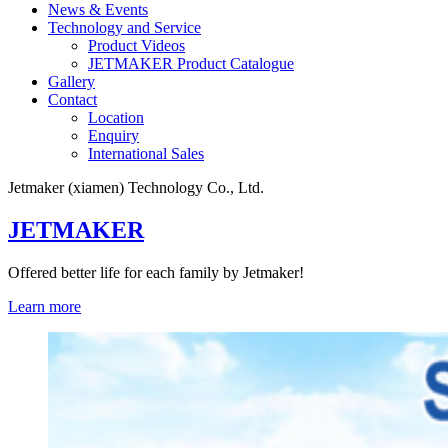
News & Events
Technology and Service
Product Videos
JETMAKER Product Catalogue
Gallery
Contact
Location
Enquiry
International Sales
Jetmaker (xiamen) Technology Co., Ltd.
JETMAKER
Offered better life for each family by Jetmaker!
Learn more