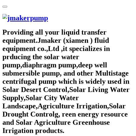
Providing all your liquid transfer
equipment.Jmaker (xiamen ) fluid
equipment co.,Ltd ,it specializes in
prducing the solar water
pump,diaphragm pump,deep well
submersible pump, and other Multistage
centrifugal pump which is widely used in
Solar Desert Control,Solar Living Water
Supply,Solar City Water
Landscape,Agriculture Irrigation,Solar
Drought Controlg, reen energy resource
and Solar Agriculture Greenhouse
Irrigation products.