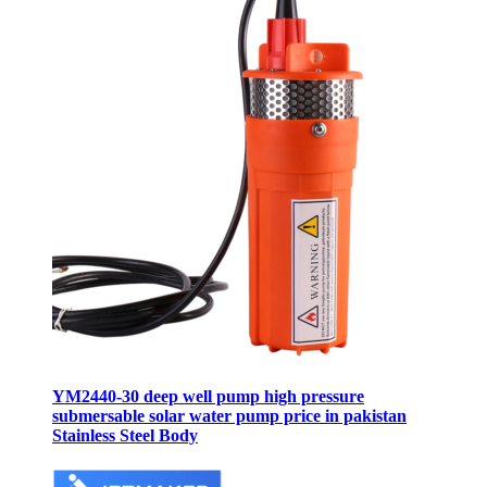
YM2440-30 deep well pump high pressure
submersable solar water pump price in pakistan
Stainless Steel Body