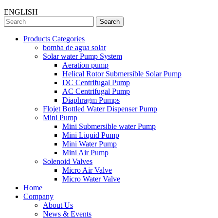
ENGLISH
Search
Products Categories
bomba de agua solar
Solar water Pump System
Aeration pump
Helical Rotor Submersible Solar Pump
DC Centrifugal Pump
AC Centrifugal Pump
Diaphragm Pumps
Flojet Bottled Water Dispenser Pump
Mini Pump
Mini Submersible water Pump
Mini Liquid Pump
Mini Water Pump
Mini Air Pump
Solenoid Valves
Micro Air Valve
Micro Water Valve
Home
Company
About Us
News & Events