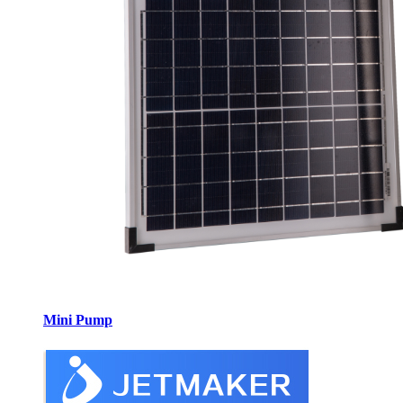
Mini Pump